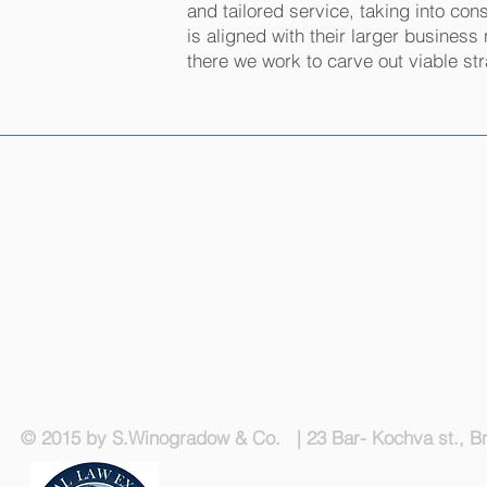
and tailored service, taking into cons
is aligned with their larger busines
there we work to carve out viable str
© 2015 by S.Winogradow & Co. | 23 Bar- Kochva st., Bn