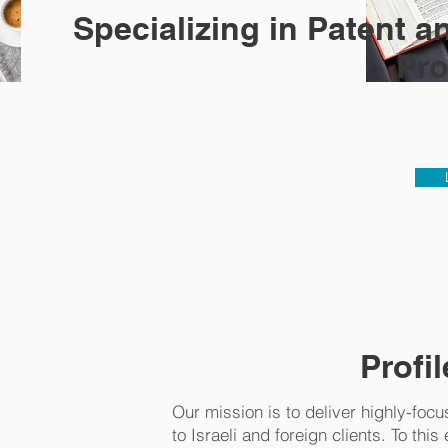
Specializing in Patent 
Pro
Profil
Our mission is to deliver highly-focu
to Israeli and foreign clients. To thi