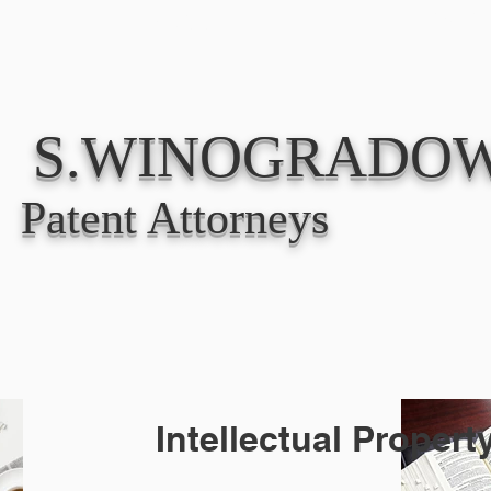
ABOUT
PRACT
S.WINOGRADOW
Patent Attorneys
Intellectual Proper